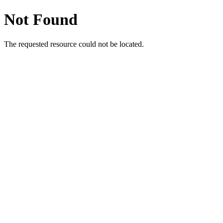
Not Found
The requested resource could not be located.