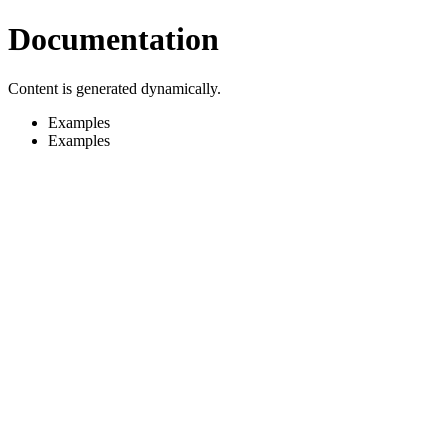
Documentation
Content is generated dynamically.
Examples
Examples