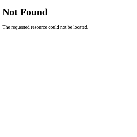
Not Found
The requested resource could not be located.