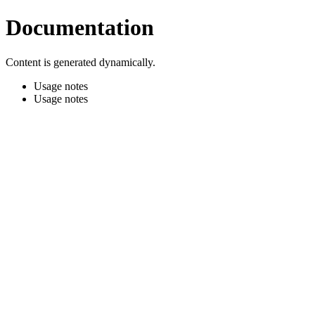
Documentation
Content is generated dynamically.
Usage notes
Usage notes